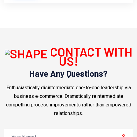
CONTACT WITH
US!
Have Any Questions?
Enthusiastically disintermediate one-to-one leadership via
business e-commerce. Dramatically reintermediate
compelling process improvements rather than empowered
relationships.