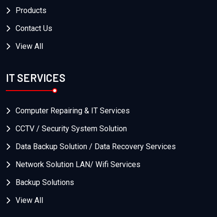
Products
Contact Us
View All
IT SERVICES
Computer Repairing & IT Services
CCTV / Security System Solution
Data Backup Solution / Data Recovery Services
Network Solution LAN/ Wifi Services
Backup Solutions
View All