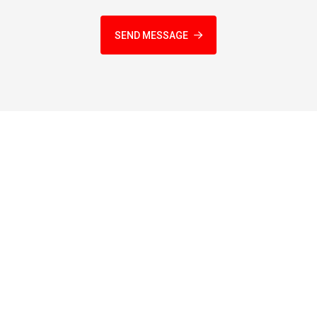
SEND MESSAGE