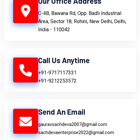
Our Office Address
C-4B, Bawana Rd, Opp. Badli Industrial
Area, Sector 18, Rohini, New Delhi, Delhi,
India - 110042
Call Us Anytime
+91-9717117331
+91-9212253572
Send An Email
gauravsachdeva2007@gmail.com
sachdevaenterprise2022@gmail.com