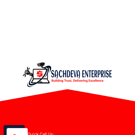
Quick Call Us: