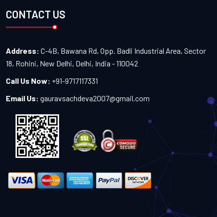
CONTACT US
Address:
C-4B, Bawana Rd, Opp. Badli Industrial Area, Sector
18, Rohini, New Delhi, Delhi, India - 110042
Call Us Now:
+91-9717117331
Email Us:
gauravsachdeva2007@gmail.com