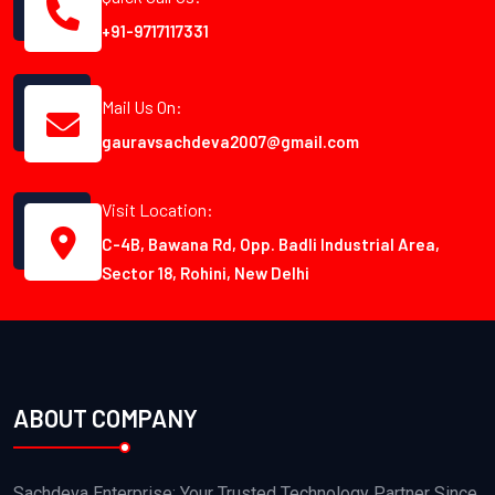
+91-9717117331
Mail Us On:
gauravsachdeva2007@gmail.com
Visit Location:
C-4B, Bawana Rd, Opp. Badli Industrial Area,
Sector 18, Rohini, New Delhi
ABOUT COMPANY
Sachdeva Enterprise: Your Trusted Technology Partner Since