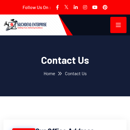
Follow Us On :
Contact Us
Home
Contact Us