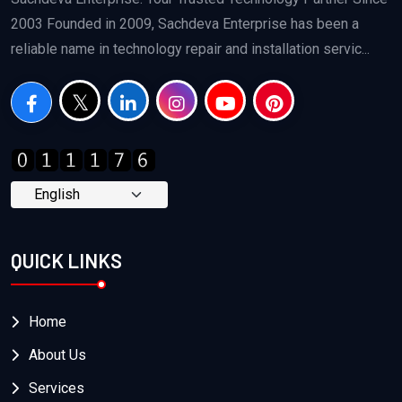
2003 Founded in 2009, Sachdeva Enterprise has been a
reliable name in technology repair and installation servic...
QUICK LINKS
Home
About Us
Services