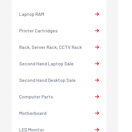
Laptop RAM
Printer Cartridges
Rack, Server Rack, CCTV Rack
Second Hand Laptop Sale
Second Hand Desktop Sale
Computer Parts
Motherboard
LED Monitor