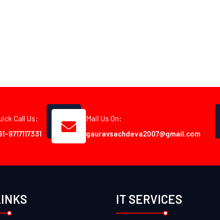
uick Call Us:
Mail Us On:
91-9717117331
gauravsachdeva2007@gmail.com
LINKS
IT SERVICES