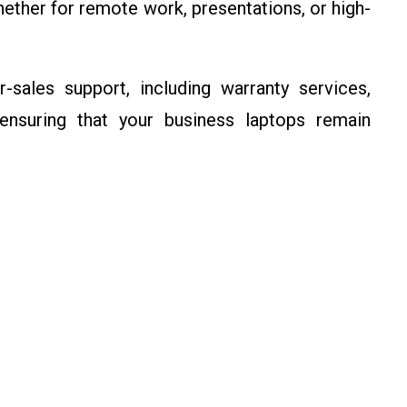
ether for remote work, presentations, or high-
r-sales support, including warranty services,
 ensuring that your business laptops remain