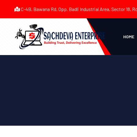
C-4B, Bawana Rd, Opp. Badli Industrial Area, Sector 18, R
HOME