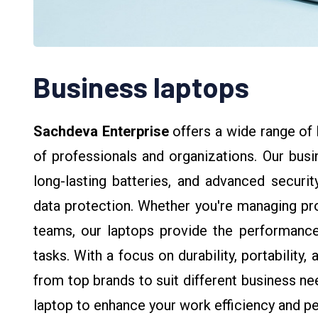
Business laptops
Sachdeva Enterprise
offers a wide range of
of professionals and organizations. Our bus
long-lasting batteries, and advanced securit
data protection. Whether you're managing pro
teams, our laptops provide the performance 
tasks. With a focus on durability, portability
from top brands to suit different business ne
laptop to enhance your work efficiency and p