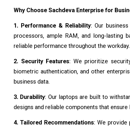
Why Choose Sachdeva Enterprise for Busin
1. Performance & Reliability
: Our business
processors, ample RAM, and long-lasting ba
reliable performance throughout the workday.
2. Security Features
: We prioritize securit
biometric authentication, and other enterpris
business data.
3. Durability
: Our laptops are built to withsta
designs and reliable components that ensure
4. Tailored Recommendations
: We provide 