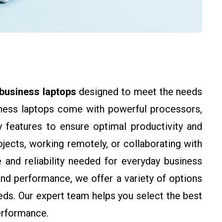
business laptops
designed to meet the needs
iness laptops come with powerful processors,
y features to ensure optimal productivity and
jects, working remotely, or collaborating with
and reliability needed for everyday business
, and performance, we offer a variety of options
eds. Our expert team helps you select the best
erformance.