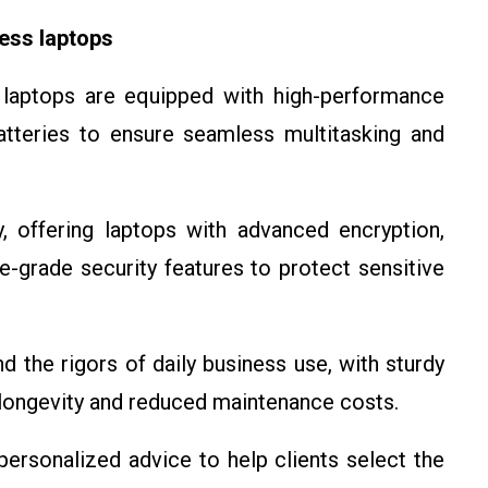
ess laptops
 laptops are equipped with high-performance
tteries to ensure seamless multitasking and
y, offering laptops with advanced encryption,
e-grade security features to protect sensitive
nd the rigors of daily business use, with sturdy
 longevity and reduced maintenance costs.
personalized advice to help clients select the