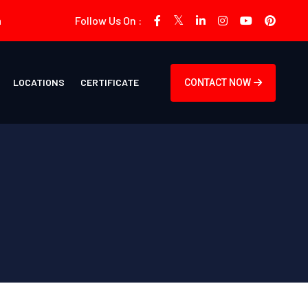
m
Follow Us On :
LOCATIONS
CERTIFICATE
CONTACT NOW