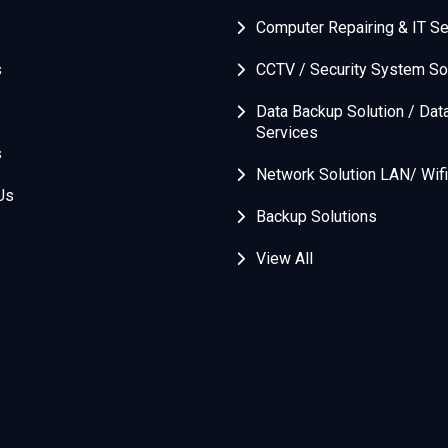
Computer Repairing & IT Se
s
CCTV / Security System So
Data Backup Solution / Dat
Services
s
Network Solution LAN/ Wifi
Us
Backup Solutions
View All