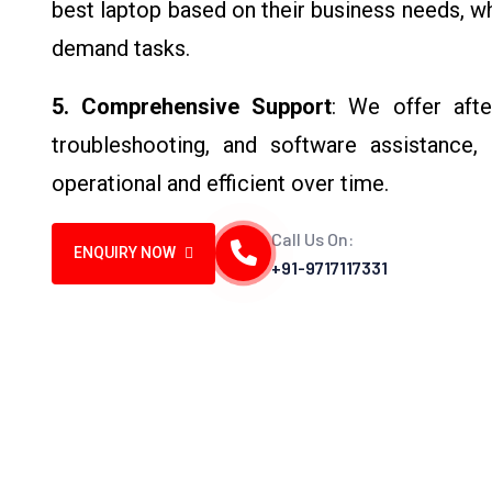
best laptop based on their business needs, wh
demand tasks.
5. Comprehensive Support
: We offer afte
troubleshooting, and software assistance,
operational and efficient over time.
Call Us On:
ENQUIRY NOW
+91-9717117331