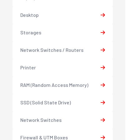
Desktop
Storages
Network Switches / Routers
Printer
RAM (Random Access Memory)
SSD (Solid State Drive)
Network Switches
Firewall & UTM Boxes