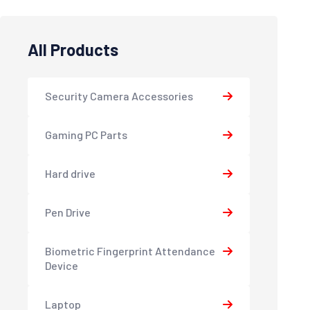
All Products
Security Camera Accessories
Gaming PC Parts
Hard drive
Pen Drive
Biometric Fingerprint Attendance
Device
Laptop