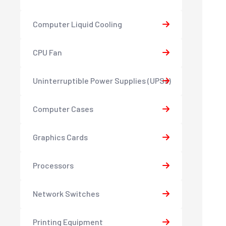
Computer Liquid Cooling
CPU Fan
Uninterruptible Power Supplies (UPSs)
Computer Cases
Graphics Cards
Processors
Network Switches
Printing Equipment