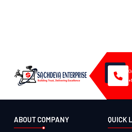
Q
+
ABOUT COMPANY
QUICK 