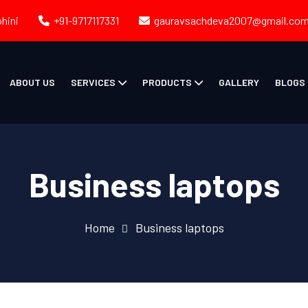
ohini
+91-9717117331
gauravsachdeva2007@gmail.co
ABOUT US
SERVICES
PRODUCTS
GALLERY
BLOGS
Business laptops
Home
Business laptops