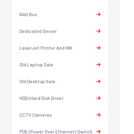
NAS Box
Dedicated Server
LaserJet Printer And INK
Old Laptop Sale
Old Desktop Sale
HDD (Hard Disk Drive)
CCTV Cameras
POE (Power Over Ethernet) Switch