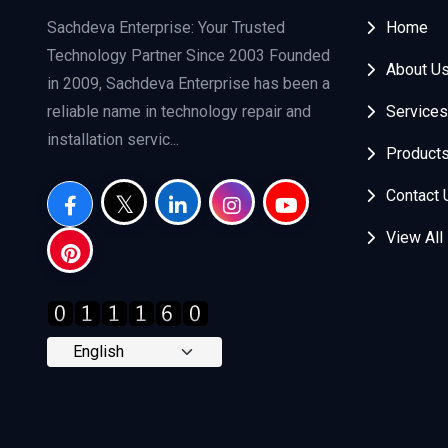
Sachdeva Enterprise: Your Trusted
Home
Technology Partner Since 2003 Founded
About U
in 2009, Sachdeva Enterprise has been a
reliable name in technology repair and
Services
installation servic...
Product
Contact 
View All