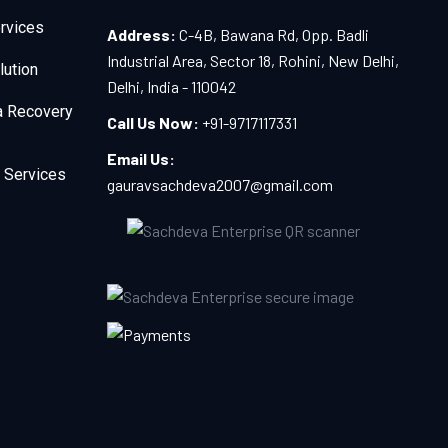
rvices
Address:
C-4B, Bawana Rd, Opp. Badli
Industrial Area, Sector 18, Rohini, New Delhi,
lution
Delhi, India - 110042
a Recovery
Call Us Now:
+91-9717117331
Email Us:
 Services
gauravsachdeva2007@gmail.com