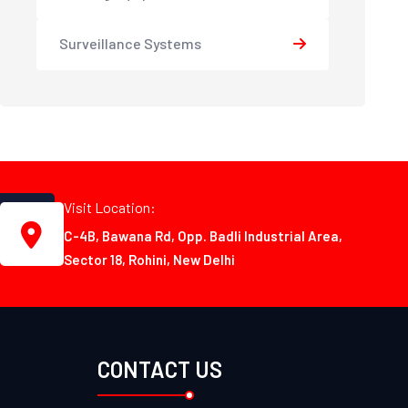
Surveillance Systems
Visit Location:
C-4B, Bawana Rd, Opp. Badli Industrial Area,
Sector 18, Rohini, New Delhi
CONTACT US