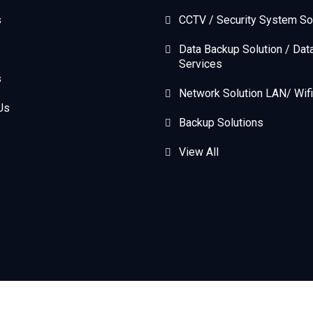
s
CCTV / Security System So
Data Backup Solution / Dat
Services
s
Network Solution LAN/ Wifi
Us
Backup Solutions
View All