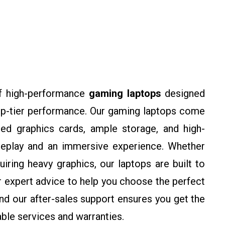
f high-performance
gaming laptops
designed
op-tier performance. Our gaming laptops come
ed graphics cards, ample storage, and high-
meplay and an immersive experience. Whether
ring heavy graphics, our laptops are built to
r expert advice to help you choose the perfect
d our after-sales support ensures you get the
ble services and warranties.