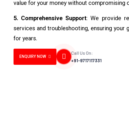
value for your money without compromising o
5. Comprehensive Support
: We provide rel
services and troubleshooting, ensuring your 
for years.
Call Us On:
ENQUIRY NOW
+91-9717117331