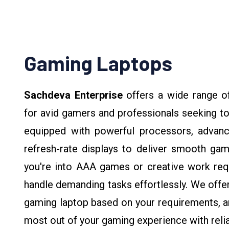
Gaming Laptops
Sachdeva Enterprise
offers a wide range o
for avid gamers and professionals seeking t
equipped with powerful processors, advanc
refresh-rate displays to deliver smooth ga
you're into AAA games or creative work requi
handle demanding tasks effortlessly. We offe
gaming laptop based on your requirements, an
most out of your gaming experience with relia