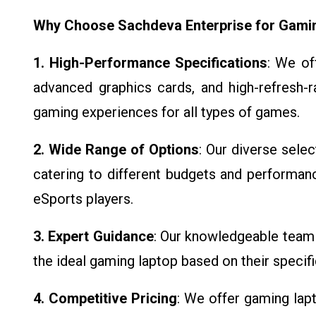
Why Choose Sachdeva Enterprise for Gami
1. High-Performance Specifications
: We of
advanced graphics cards, and high-refresh-
gaming experiences for all types of games.
2. Wide Range of Options
: Our diverse sele
catering to different budgets and performan
eSports players.
3. Expert Guidance
: Our knowledgeable team 
the ideal gaming laptop based on their speci
4. Competitive Pricing
: We offer gaming lapt