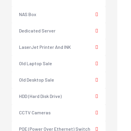
NAS Box
Dedicated Server
LaserJet Printer And INK
Old Laptop Sale
Old Desktop Sale
HDD (Hard Disk Drive)
CCTV Cameras
POE (Power Over Ethernet) Switch