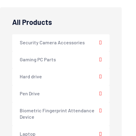
All Products
Security Camera Accessories
Gaming PC Parts
Hard drive
Pen Drive
Biometric Fingerprint Attendance
Device
Laptop