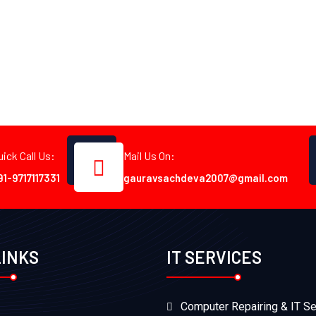
uick Call Us:
Mail Us On:
91-9717117331
gauravsachdeva2007@gmail.com
LINKS
IT SERVICES
Computer Repairing & IT Se