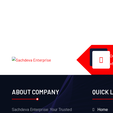
Q
+
ABOUT COMPANY
QUICK 
Sachdeva Enterprise: Your Trusted
Home