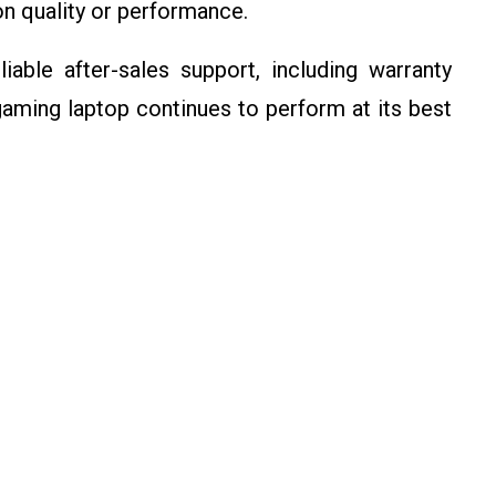
n quality or performance.
iable after-sales support, including warranty
gaming laptop continues to perform at its best