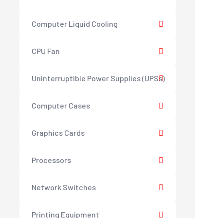
Computer Liquid Cooling
CPU Fan
Uninterruptible Power Supplies (UPSs)
Computer Cases
Graphics Cards
Processors
Network Switches
Printing Equipment