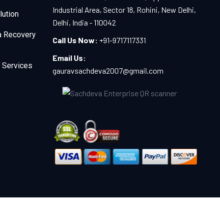
Industrial Area, Sector 18, Rohini, New Delhi,
lution
Delhi, India - 110042
a Recovery
Call Us Now:
+91-9717117331
Email Us:
 Services
gauravsachdeva2007@gmail.com