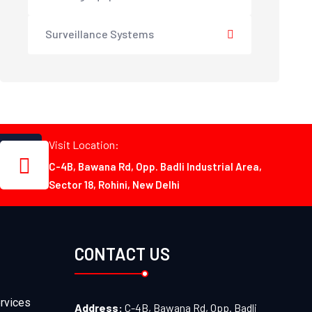
Surveillance Systems
Visit Location:
C-4B, Bawana Rd, Opp. Badli Industrial Area,
Sector 18, Rohini, New Delhi
CONTACT US
rvices
Address:
C-4B, Bawana Rd, Opp. Badli