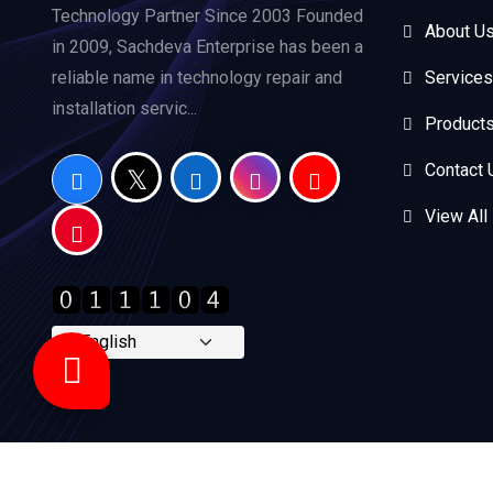
Technology Partner Since 2003 Founded
About U
in 2009, Sachdeva Enterprise has been a
reliable name in technology repair and
Services
installation servic...
Product
Contact 
View All