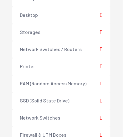
Desktop
Storages
Network Switches / Routers
Printer
RAM (Random Access Memory)
SSD (Solid State Drive)
Network Switches
Firewall & UTM Boxes