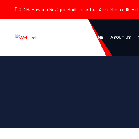
C-4B, Bawana Rd, Opp. Badli Industrial Area, Sector 18, Roh
HOME
ABOUT US