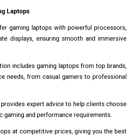
ng Laptops
fer gaming laptops with powerful processors,
rate displays, ensuring smooth and immersive
ction includes gaming laptops from top brands,
ce needs, from casual gamers to professional
provides expert advice to help clients choose
fic gaming and performance requirements.
ops at competitive prices, giving you the best