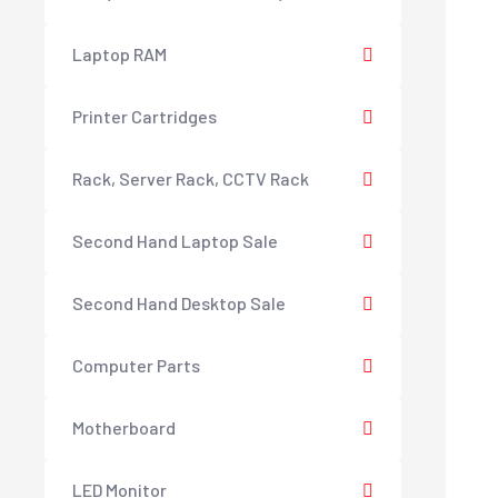
Laptop RAM
Printer Cartridges
Rack, Server Rack, CCTV Rack
Second Hand Laptop Sale
Second Hand Desktop Sale
Computer Parts
Motherboard
LED Monitor