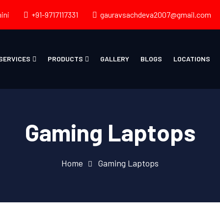
ini
+91-9717117331
gauravsachdeva2007@gmail.com
SERVICES
PRODUCTS
GALLERY
BLOGS
LOCATIONS
Gaming Laptops
Home
Gaming Laptops