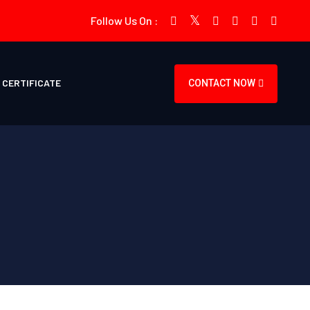
Follow Us On :
CERTIFICATE
CONTACT NOW