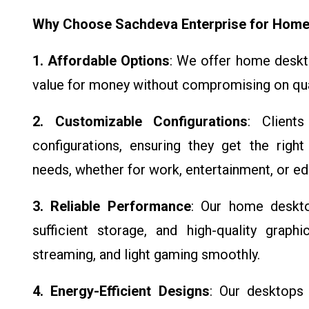
Why Choose Sachdeva Enterprise for Home
1. Affordable Options
: We offer home deskto
value for money without compromising on qua
2. Customizable Configurations
: Client
configurations, ensuring they get the right
needs, whether for work, entertainment, or ed
3. Reliable Performance
: Our home deskto
sufficient storage, and high-quality graph
streaming, and light gaming smoothly.
4. Energy-Efficient Designs
: Our desktops 