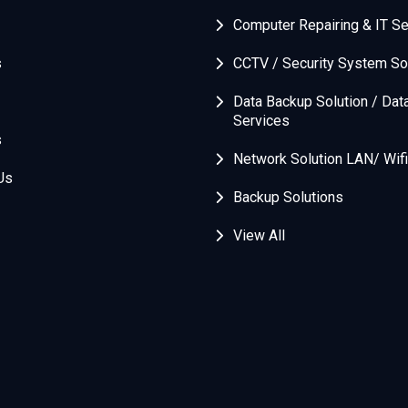
Computer Repairing & IT Se
s
CCTV / Security System So
Data Backup Solution / Dat
Services
s
Network Solution LAN/ Wifi
Us
Backup Solutions
View All