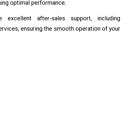
ining optimal performance.
 excellent after-sales support, including
ervices, ensuring the smooth operation of your