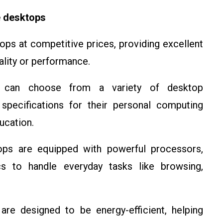
 desktops
ps at competitive prices, providing excellent
lity or performance.
s can choose from a variety of desktop
 specifications for their personal computing
ucation.
ps are equipped with powerful processors,
ics to handle everyday tasks like browsing,
are designed to be energy-efficient, helping