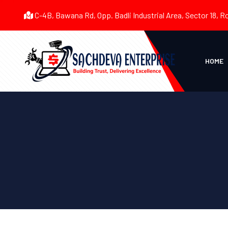
C-4B, Bawana Rd, Opp. Badli Industrial Area, Sector 18, R
HOME