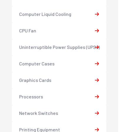
Computer Liquid Cooling
CPU Fan
Uninterruptible Power Supplies (UPSs)
Computer Cases
Graphics Cards
Processors
Network Switches
Printing Equipment