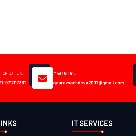
uick Call Us:
Mail Us On:
91-9717117331
gauravsachdeva2007@gmail.com
LINKS
IT SERVICES