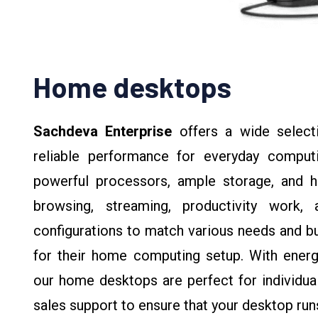
Home desktops
Sachdeva Enterprise
offers a wide selec
reliable performance for everyday comput
powerful processors, ample storage, and hi
browsing, streaming, productivity work,
configurations to match various needs and bud
for their home computing setup. With energy-
our home desktops are perfect for individuals
sales support to ensure that your desktop ru