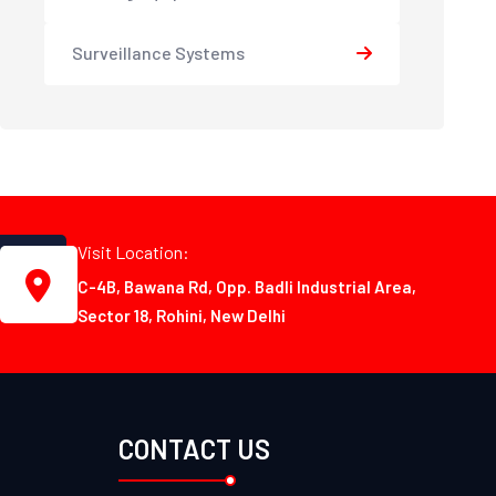
Surveillance Systems
Visit Location:
C-4B, Bawana Rd, Opp. Badli Industrial Area,
Sector 18, Rohini, New Delhi
CONTACT US