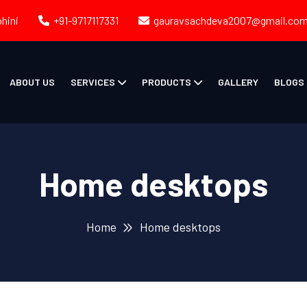
ohini
+91-9717117331
gauravsachdeva2007@gmail.co
ABOUT US
SERVICES
PRODUCTS
GALLERY
BLOGS
Home desktops
Home
Home desktops