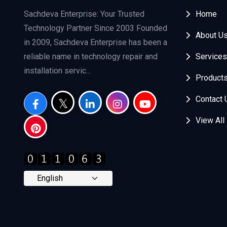
Sachdeva Enterprise: Your Trusted
Home
Technology Partner Since 2003 Founded
About U
in 2009, Sachdeva Enterprise has been a
reliable name in technology repair and
Services
installation servic...
Product
Contact 
View All