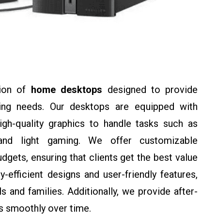
tion of
home desktops
designed to provide
ing needs. Our desktops are equipped with
gh-quality graphics to handle tasks such as
 and light gaming. We offer customizable
gets, ensuring that clients get the best value
efficient designs and user-friendly features,
 and families. Additionally, we provide after-
ns smoothly over time.