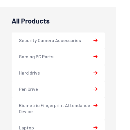
All Products
Security Camera Accessories
Gaming PC Parts
Hard drive
Pen Drive
Biometric Fingerprint Attendance
Device
Laptop