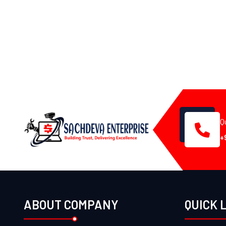
Q
+
ABOUT COMPANY
QUICK 