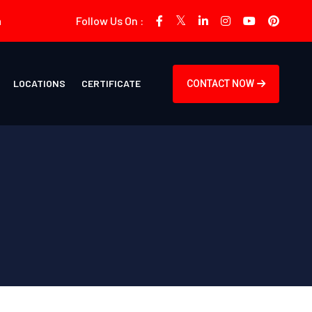
m
Follow Us On :
LOCATIONS
CERTIFICATE
CONTACT NOW