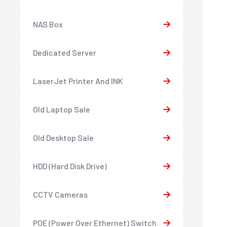
NAS Box
Dedicated Server
LaserJet Printer And INK
Old Laptop Sale
Old Desktop Sale
HDD (Hard Disk Drive)
CCTV Cameras
POE (Power Over Ethernet) Switch