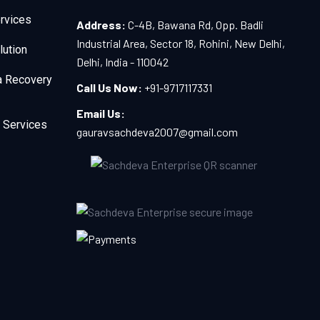
rvices
Address:
C-4B, Bawana Rd, Opp. Badli
Industrial Area, Sector 18, Rohini, New Delhi,
lution
Delhi, India - 110042
a Recovery
Call Us Now:
+91-9717117331
Email Us:
 Services
gauravsachdeva2007@gmail.com