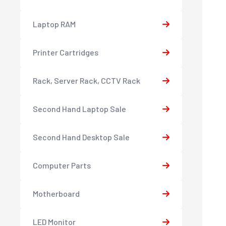
Laptop RAM
Printer Cartridges
Rack, Server Rack, CCTV Rack
Second Hand Laptop Sale
Second Hand Desktop Sale
Computer Parts
Motherboard
LED Monitor