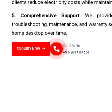
clients reduce electricity costs while mainta
5. Comprehensive Support
: We provide
troubleshooting, maintenance, and warranty s
home desktop over time.
Call Us On:
ENQUIRY NOW
+91-9717117331