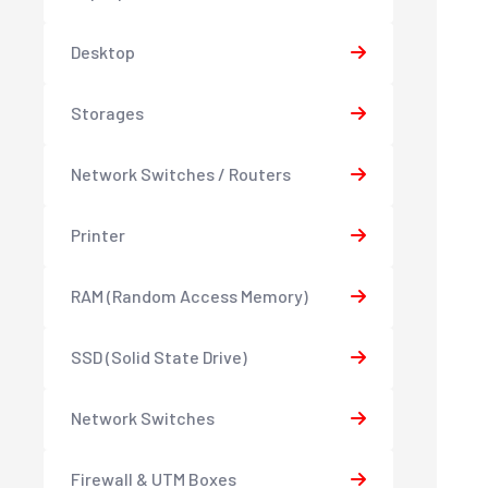
Desktop
Storages
Network Switches / Routers
Printer
RAM (Random Access Memory)
SSD (Solid State Drive)
Network Switches
Firewall & UTM Boxes