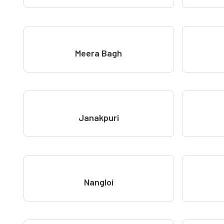
Meera Bagh
Janakpuri
Nangloi