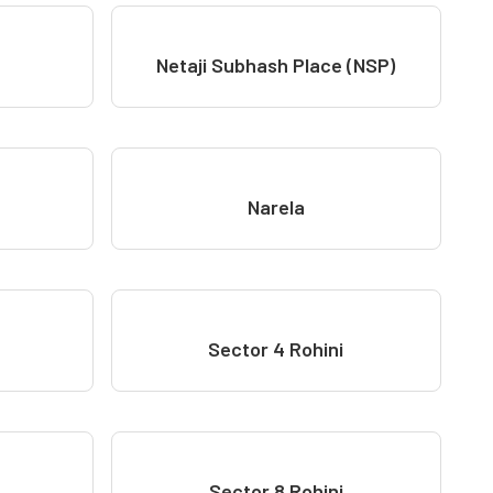
Netaji Subhash Place (NSP)
Narela
Sector 4 Rohini
Sector 8 Rohini