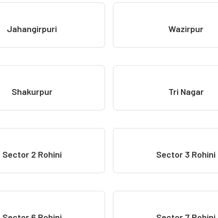
Jahangirpuri
Wazirpur
Shakurpur
Tri Nagar
Sector 2 Rohini
Sector 3 Rohini
Sector 6 Rohini
Sector 7 Rohini