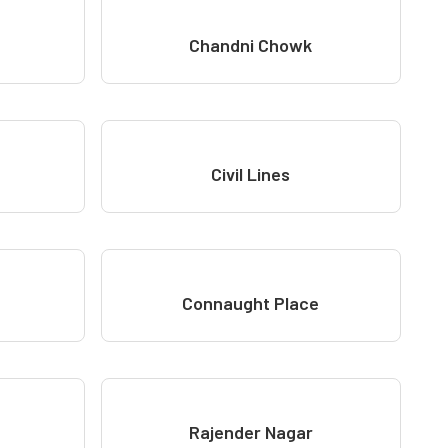
Chandni Chowk
Civil Lines
Connaught Place
Rajender Nagar