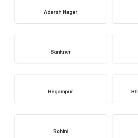
Adarsh Nagar
Bankner
Begampur
Bh
Rohini