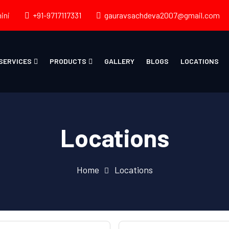
ini
+91-9717117331
gauravsachdeva2007@gmail.com
SERVICES
PRODUCTS
GALLERY
BLOGS
LOCATIONS
Locations
Home
Locations