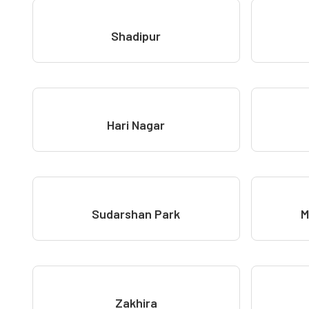
Shadipur
Hari Nagar
Sudarshan Park
M
Zakhira