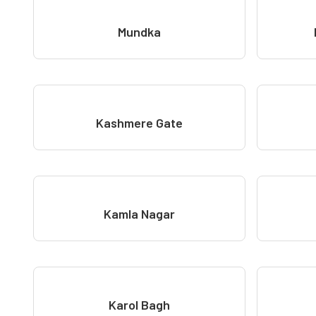
Mundka
Kashmere Gate
Kamla Nagar
Karol Bagh