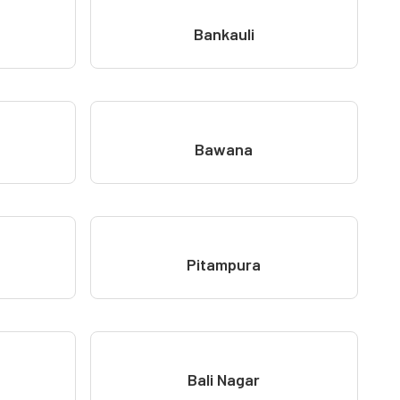
Bankauli
Bawana
Pitampura
Bali Nagar