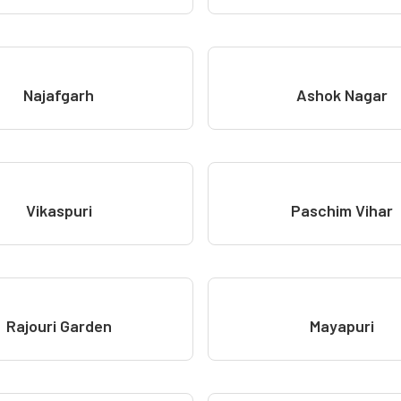
Najafgarh
Ashok Nagar
Vikaspuri
Paschim Vihar
Rajouri Garden
Mayapuri