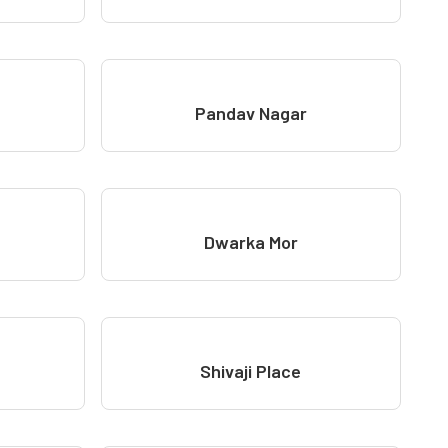
Pandav Nagar
Dwarka Mor
Shivaji Place