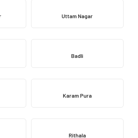
r
Uttam Nagar
Badli
Karam Pura
Rithala