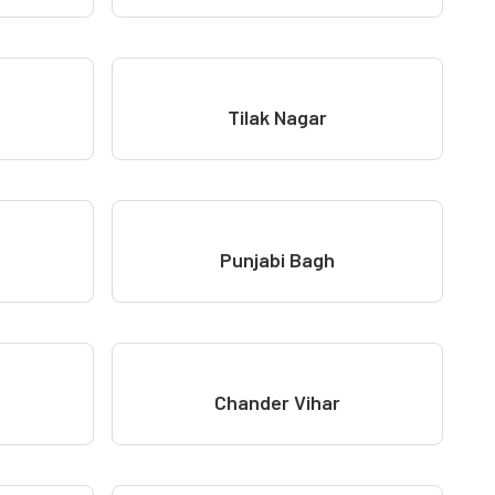
Tilak Nagar
Punjabi Bagh
Chander Vihar