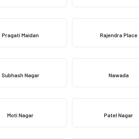
Pragati Maidan
Rajendra Place
Subhash Nagar
Nawada
Moti Nagar
Patel Nagar