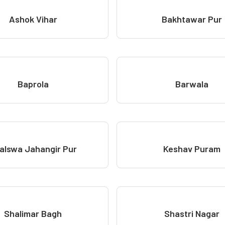
Ashok Vihar
Bakhtawar Pur
Baprola
Barwala
alswa Jahangir Pur
Keshav Puram
Shalimar Bagh
Shastri Nagar