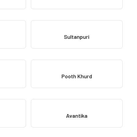
Sultanpuri
Pooth Khurd
Avantika