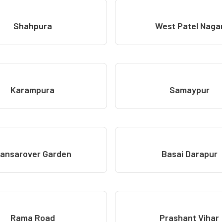
Shahpura
West Patel Naga
Karampura
Samaypur
ansarover Garden
Basai Darapur
Rama Road
Prashant Vihar