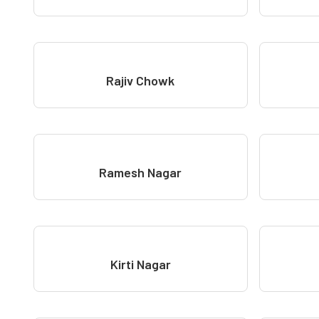
Rajiv Chowk
Ramesh Nagar
Kirti Nagar