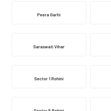
Peera Garhi
Saraswati Vihar
Sector 1 Rohini
Sector 5 Rohini