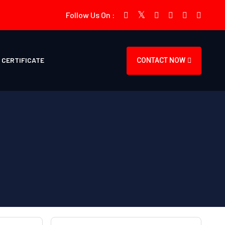
Follow Us On :
CERTIFICATE
CONTACT NOW