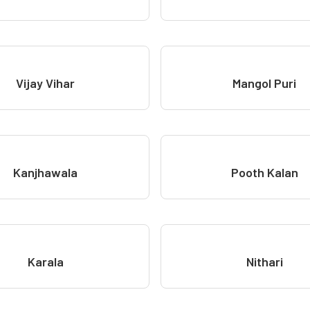
Vijay Vihar
Mangol Puri
Kanjhawala
Pooth Kalan
Karala
Nithari