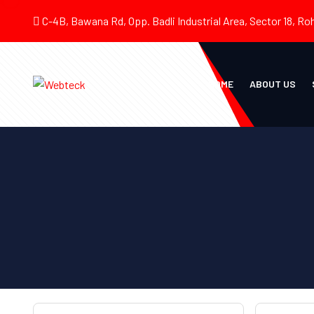
C-4B, Bawana Rd, Opp. Badli Industrial Area, Sector 18, Roh
HOME
ABOUT US