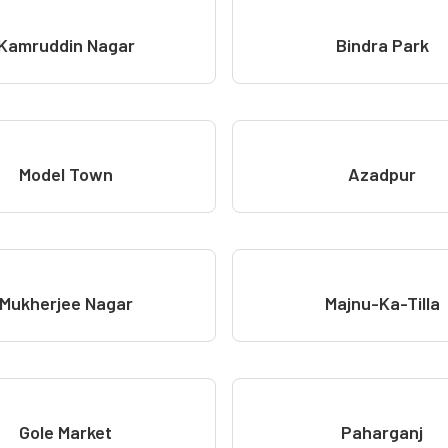
Kamruddin Nagar
Bindra Park
Model Town
Azadpur
Mukherjee Nagar
Majnu-Ka-Tilla
Gole Market
Paharganj