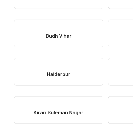
Budh Vihar
Haiderpur
Kirari Suleman Nagar