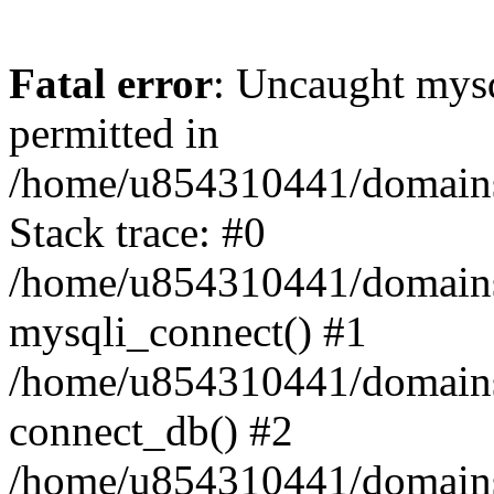
Fatal error
: Uncaught mysq
permitted in
/home/u854310441/domains/s
Stack trace: #0
/home/u854310441/domains/s
mysqli_connect() #1
/home/u854310441/domains/s
connect_db() #2
/home/u854310441/domains/