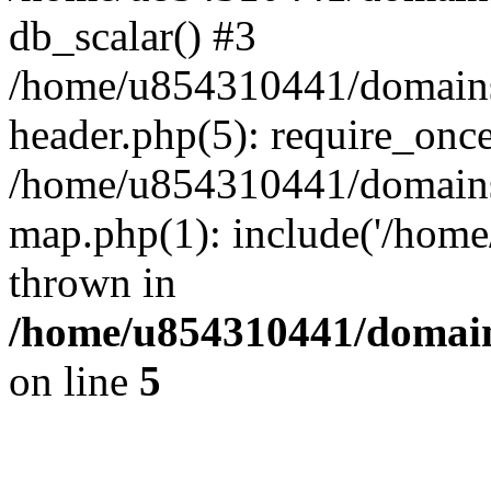
db_scalar() #3
/home/u854310441/domains/s
header.php(5): require_onc
/home/u854310441/domains/s
map.php(1): include('/home
thrown in
/home/u854310441/domains
on line
5