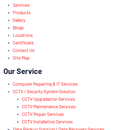
Services
Products
Gallery
Blogs
Locations
Certificate
Contact Us
Site Map
Our Service
Computer Repairing & IT Services
CCTV / Security System Solution
CCTV Upgradation Services
CCTV Maintenance Services
CCTV Repair Services
CCTV Installation Services
Data Backup Solution / Data Recovery Services