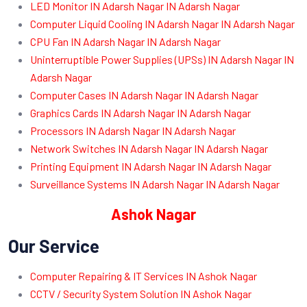
LED Monitor IN Adarsh Nagar IN Adarsh Nagar
Computer Liquid Cooling IN Adarsh Nagar IN Adarsh Nagar
CPU Fan IN Adarsh Nagar IN Adarsh Nagar
Uninterruptible Power Supplies (UPSs) IN Adarsh Nagar IN
Adarsh Nagar
Computer Cases IN Adarsh Nagar IN Adarsh Nagar
Graphics Cards IN Adarsh Nagar IN Adarsh Nagar
Processors IN Adarsh Nagar IN Adarsh Nagar
Network Switches IN Adarsh Nagar IN Adarsh Nagar
Printing Equipment IN Adarsh Nagar IN Adarsh Nagar
Surveillance Systems IN Adarsh Nagar IN Adarsh Nagar
Ashok Nagar
Our Service
Computer Repairing & IT Services IN Ashok Nagar
CCTV / Security System Solution IN Ashok Nagar