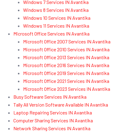
Windows 7 Services IN Avantika
Windows 8 Services IN Avantika
Windows 10 Services IN Avantika
Windows 11 Services IN Avantika
Microsoft Office Services IN Avantika
Microsoft Office 2007 Services IN Avantika
Microsoft Office 2010 Services IN Avantika
Microsoft Office 2013 Services IN Avantika
Microsoft Office 2016 Services IN Avantika
Microsoft Office 2019 Services IN Avantika
Microsoft Office 2021 Services IN Avantika
Microsoft Office 2023 Services IN Avantika
Busy Software Services IN Avantika
Tally All Version Software Available IN Avantika
Laptop Repairing Services IN Avantika
Computer Sharing Services IN Avantika
Network Sharing Services IN Avantika