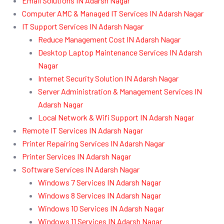
Email Solutions IN Adarsh Nagar
Computer AMC & Managed IT Services IN Adarsh Nagar
IT Support Services IN Adarsh Nagar
Reduce Management Cost IN Adarsh Nagar
Desktop Laptop Maintenance Services IN Adarsh
Nagar
Internet Security Solution IN Adarsh Nagar
Server Administration & Management Services IN
Adarsh Nagar
Local Network & Wifi Support IN Adarsh Nagar
Remote IT Services IN Adarsh Nagar
Printer Repairing Services IN Adarsh Nagar
Printer Services IN Adarsh Nagar
Software Services IN Adarsh Nagar
Windows 7 Services IN Adarsh Nagar
Windows 8 Services IN Adarsh Nagar
Windows 10 Services IN Adarsh Nagar
Windows 11 Services IN Adarsh Nagar