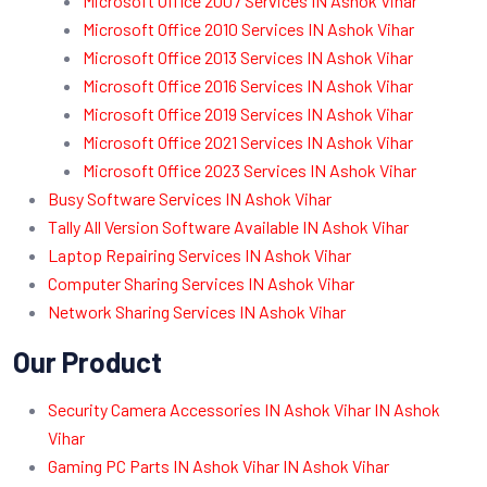
Microsoft Office 2007 Services IN Ashok Vihar
Microsoft Office 2010 Services IN Ashok Vihar
Microsoft Office 2013 Services IN Ashok Vihar
Microsoft Office 2016 Services IN Ashok Vihar
Microsoft Office 2019 Services IN Ashok Vihar
Microsoft Office 2021 Services IN Ashok Vihar
Microsoft Office 2023 Services IN Ashok Vihar
Busy Software Services IN Ashok Vihar
Tally All Version Software Available IN Ashok Vihar
Laptop Repairing Services IN Ashok Vihar
Computer Sharing Services IN Ashok Vihar
Network Sharing Services IN Ashok Vihar
Our Product
Security Camera Accessories IN Ashok Vihar IN Ashok
Vihar
Gaming PC Parts IN Ashok Vihar IN Ashok Vihar