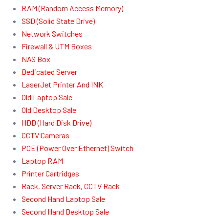
RAM (Random Access Memory)
SSD (Solid State Drive)
Network Switches
Firewall & UTM Boxes
NAS Box
Dedicated Server
LaserJet Printer And INK
Old Laptop Sale
Old Desktop Sale
HDD (Hard Disk Drive)
CCTV Cameras
POE (Power Over Ethernet) Switch
Laptop RAM
Printer Cartridges
Rack, Server Rack, CCTV Rack
Second Hand Laptop Sale
Second Hand Desktop Sale