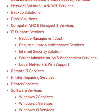
Network Solution LAN/ Wifi Services
Backup Solutions
Email Solutions
Computer AMC & Managed IT Services
IT Support Services
Reduce Management Cost
Desktop Laptop Maintenance Services
Internet Security Solution
Server Administration & Management Services
Local Network & Wifi Support
Remote IT Services
Printer Repairing Services
Printer Services
Software Services
Windows 7 Services
Windows 8 Services
Windows 10 Services