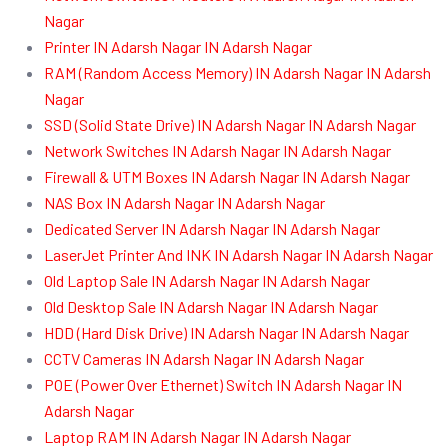
Nagar
Printer IN Adarsh Nagar IN Adarsh Nagar
RAM (Random Access Memory) IN Adarsh Nagar IN Adarsh
Nagar
SSD (Solid State Drive) IN Adarsh Nagar IN Adarsh Nagar
Network Switches IN Adarsh Nagar IN Adarsh Nagar
Firewall & UTM Boxes IN Adarsh Nagar IN Adarsh Nagar
NAS Box IN Adarsh Nagar IN Adarsh Nagar
Dedicated Server IN Adarsh Nagar IN Adarsh Nagar
LaserJet Printer And INK IN Adarsh Nagar IN Adarsh Nagar
Old Laptop Sale IN Adarsh Nagar IN Adarsh Nagar
Old Desktop Sale IN Adarsh Nagar IN Adarsh Nagar
HDD (Hard Disk Drive) IN Adarsh Nagar IN Adarsh Nagar
CCTV Cameras IN Adarsh Nagar IN Adarsh Nagar
POE (Power Over Ethernet) Switch IN Adarsh Nagar IN
Adarsh Nagar
Laptop RAM IN Adarsh Nagar IN Adarsh Nagar