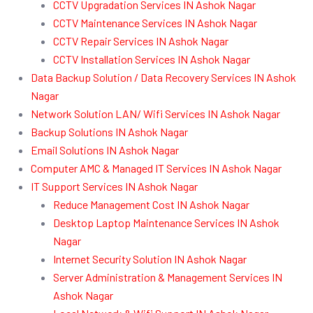
CCTV Upgradation Services IN Ashok Nagar
CCTV Maintenance Services IN Ashok Nagar
CCTV Repair Services IN Ashok Nagar
CCTV Installation Services IN Ashok Nagar
Data Backup Solution / Data Recovery Services IN Ashok
Nagar
Network Solution LAN/ Wifi Services IN Ashok Nagar
Backup Solutions IN Ashok Nagar
Email Solutions IN Ashok Nagar
Computer AMC & Managed IT Services IN Ashok Nagar
IT Support Services IN Ashok Nagar
Reduce Management Cost IN Ashok Nagar
Desktop Laptop Maintenance Services IN Ashok
Nagar
Internet Security Solution IN Ashok Nagar
Server Administration & Management Services IN
Ashok Nagar