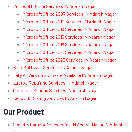
Microsoft Office Services IN Adarsh Nagar
Microsoft Office 2007 Services IN Adarsh Nagar
Microsoft Office 2010 Services IN Adarsh Nagar
Microsoft Office 2013 Services IN Adarsh Nagar
Microsoft Office 2016 Services IN Adarsh Nagar
Microsoft Office 2019 Services IN Adarsh Nagar
Microsoft Office 2021 Services IN Adarsh Nagar
Microsoft Office 2023 Services IN Adarsh Nagar
Busy Software Services IN Adarsh Nagar
Tally All Version Software Available IN Adarsh Nagar
Laptop Repairing Services IN Adarsh Nagar
Computer Sharing Services IN Adarsh Nagar
Network Sharing Services IN Adarsh Nagar
Our Product
Security Camera Accessories IN Adarsh Nagar IN Adarsh