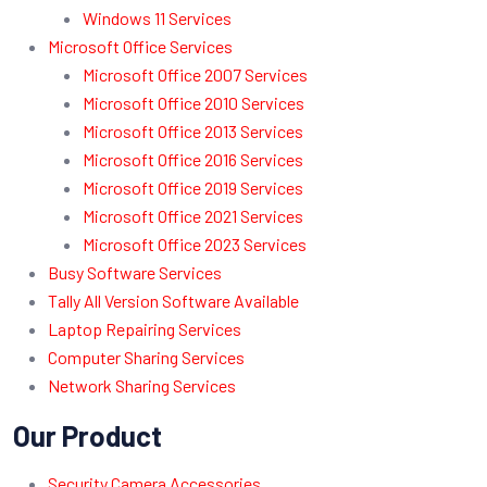
Windows 11 Services
Microsoft Office Services
Microsoft Office 2007 Services
Microsoft Office 2010 Services
Microsoft Office 2013 Services
Microsoft Office 2016 Services
Microsoft Office 2019 Services
Microsoft Office 2021 Services
Microsoft Office 2023 Services
Busy Software Services
Tally All Version Software Available
Laptop Repairing Services
Computer Sharing Services
Network Sharing Services
Our Product
Security Camera Accessories