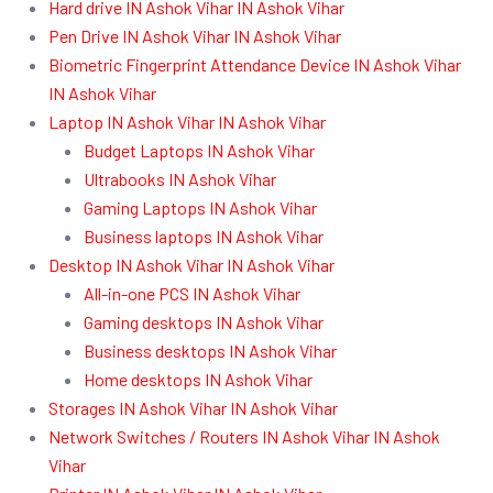
Hard drive IN Ashok Vihar IN Ashok Vihar
Pen Drive IN Ashok Vihar IN Ashok Vihar
Biometric Fingerprint Attendance Device IN Ashok Vihar
IN Ashok Vihar
Laptop IN Ashok Vihar IN Ashok Vihar
Budget Laptops IN Ashok Vihar
Ultrabooks IN Ashok Vihar
Gaming Laptops IN Ashok Vihar
Business laptops IN Ashok Vihar
Desktop IN Ashok Vihar IN Ashok Vihar
All-in-one PCS IN Ashok Vihar
Gaming desktops IN Ashok Vihar
Business desktops IN Ashok Vihar
Home desktops IN Ashok Vihar
Storages IN Ashok Vihar IN Ashok Vihar
Network Switches / Routers IN Ashok Vihar IN Ashok
Vihar