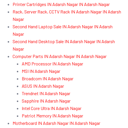
Printer Cartridges IN Adarsh Nagar IN Adarsh Nagar
Rack, Server Rack, CCTV Rack IN Adarsh Nagar IN Adarsh
Nagar
Second Hand Laptop Sale IN Adarsh Nagar IN Adarsh
Nagar
Second Hand Desktop Sale IN Adarsh Nagar IN Adarsh
Nagar
Computer Parts IN Adarsh Nagar IN Adarsh Nagar
AMD Processor IN Adarsh Nagar
MSI IN Adarsh Nagar
Broadcom IN Adarsh Nagar
ASUS IN Adarsh Nagar
Trendnet IN Adarsh Nagar
Sapphire IN Adarsh Nagar
Intel Core Ultra IN Adarsh Nagar
Patriot Memory IN Adarsh Nagar
Motherboard IN Adarsh Nagar IN Adarsh Nagar