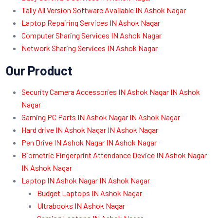
Tally All Version Software Available IN Ashok Nagar
Laptop Repairing Services IN Ashok Nagar
Computer Sharing Services IN Ashok Nagar
Network Sharing Services IN Ashok Nagar
Our Product
Security Camera Accessories IN Ashok Nagar IN Ashok
Nagar
Gaming PC Parts IN Ashok Nagar IN Ashok Nagar
Hard drive IN Ashok Nagar IN Ashok Nagar
Pen Drive IN Ashok Nagar IN Ashok Nagar
Biometric Fingerprint Attendance Device IN Ashok Nagar
IN Ashok Nagar
Laptop IN Ashok Nagar IN Ashok Nagar
Budget Laptops IN Ashok Nagar
Ultrabooks IN Ashok Nagar