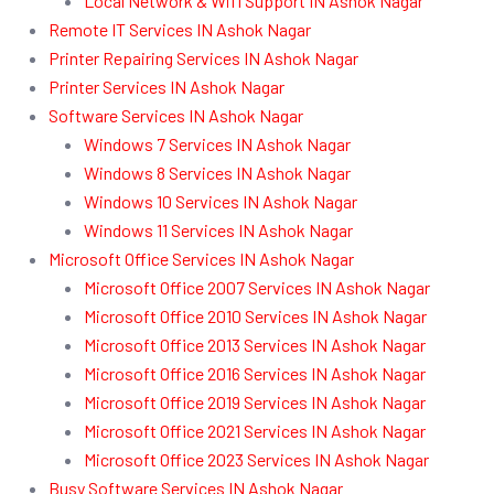
Local Network & Wifi Support IN Ashok Nagar
Remote IT Services IN Ashok Nagar
Printer Repairing Services IN Ashok Nagar
Printer Services IN Ashok Nagar
Software Services IN Ashok Nagar
Windows 7 Services IN Ashok Nagar
Windows 8 Services IN Ashok Nagar
Windows 10 Services IN Ashok Nagar
Windows 11 Services IN Ashok Nagar
Microsoft Office Services IN Ashok Nagar
Microsoft Office 2007 Services IN Ashok Nagar
Microsoft Office 2010 Services IN Ashok Nagar
Microsoft Office 2013 Services IN Ashok Nagar
Microsoft Office 2016 Services IN Ashok Nagar
Microsoft Office 2019 Services IN Ashok Nagar
Microsoft Office 2021 Services IN Ashok Nagar
Microsoft Office 2023 Services IN Ashok Nagar
Busy Software Services IN Ashok Nagar