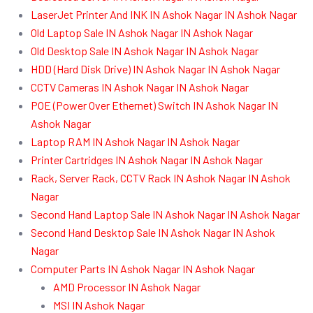
LaserJet Printer And INK IN Ashok Nagar IN Ashok Nagar
Old Laptop Sale IN Ashok Nagar IN Ashok Nagar
Old Desktop Sale IN Ashok Nagar IN Ashok Nagar
HDD (Hard Disk Drive) IN Ashok Nagar IN Ashok Nagar
CCTV Cameras IN Ashok Nagar IN Ashok Nagar
POE (Power Over Ethernet) Switch IN Ashok Nagar IN
Ashok Nagar
Laptop RAM IN Ashok Nagar IN Ashok Nagar
Printer Cartridges IN Ashok Nagar IN Ashok Nagar
Rack, Server Rack, CCTV Rack IN Ashok Nagar IN Ashok
Nagar
Second Hand Laptop Sale IN Ashok Nagar IN Ashok Nagar
Second Hand Desktop Sale IN Ashok Nagar IN Ashok
Nagar
Computer Parts IN Ashok Nagar IN Ashok Nagar
AMD Processor IN Ashok Nagar
MSI IN Ashok Nagar