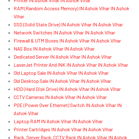
Printer IN Ashok Vihar IN Ashok Vihar
RAM (Random Access Memory) IN Ashok Vihar IN Ashok
Vihar
SSD (Solid State Drive) IN Ashok Vihar IN Ashok Vihar
Network Switches IN Ashok Vihar IN Ashok Vihar
Firewall & UTM Boxes IN Ashok Vihar IN Ashok Vihar
NAS Box IN Ashok Vihar IN Ashok Vihar
Dedicated Server IN Ashok Vihar IN Ashok Vihar
LaserJet Printer And INK IN Ashok Vihar IN Ashok Vihar
Old Laptop Sale IN Ashok Vihar IN Ashok Vihar
Old Desktop Sale IN Ashok Vihar IN Ashok Vihar
HDD (Hard Disk Drive) IN Ashok Vihar IN Ashok Vihar
CCTV Cameras IN Ashok Vihar IN Ashok Vihar
POE (Power Over Ethernet) Switch IN Ashok Vihar IN
Ashok Vihar
Laptop RAM IN Ashok Vihar IN Ashok Vihar
Printer Cartridges IN Ashok Vihar IN Ashok Vihar
Rack, Server Rack, CCTV Rack IN Ashok Vihar IN Ashok