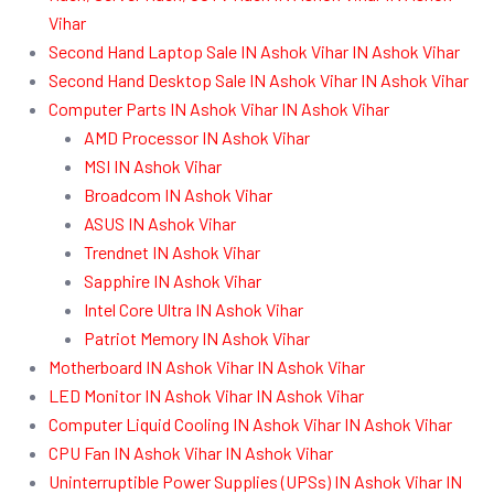
Vihar
Second Hand Laptop Sale IN Ashok Vihar IN Ashok Vihar
Second Hand Desktop Sale IN Ashok Vihar IN Ashok Vihar
Computer Parts IN Ashok Vihar IN Ashok Vihar
AMD Processor IN Ashok Vihar
MSI IN Ashok Vihar
Broadcom IN Ashok Vihar
ASUS IN Ashok Vihar
Trendnet IN Ashok Vihar
Sapphire IN Ashok Vihar
Intel Core Ultra IN Ashok Vihar
Patriot Memory IN Ashok Vihar
Motherboard IN Ashok Vihar IN Ashok Vihar
LED Monitor IN Ashok Vihar IN Ashok Vihar
Computer Liquid Cooling IN Ashok Vihar IN Ashok Vihar
CPU Fan IN Ashok Vihar IN Ashok Vihar
Uninterruptible Power Supplies (UPSs) IN Ashok Vihar IN