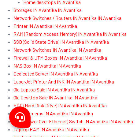
Home desktops IN Avantika
Storages IN Avantika IN Avantika
Network Switches / Routers IN Avantika IN Avantika
Printer IN Avantika IN Avantika
RAM (Random Access Memory) IN Avantika IN Avantika
SSD (Solid State Drive) IN Avantika IN Avantika
Network Switches IN Avantika IN Avantika
Firewall & UTM Boxes IN Avantika IN Avantika
NAS Box IN Avantika IN Avantika
Dedicated Server IN Avantika IN Avantika
LaserJet Printer And INK IN Avantika IN Avantika
Old Laptop Sale IN Avantika IN Avantika
Old Desktop Sale IN Avantika IN Avantika
HDD (Hard Disk Drive) IN Avantika IN Avantika
CCTV Cameras IN Avantika IN Avantika
POE (Power Over Ethernet) Switch IN Avantika IN Avantika
Laptop RAM IN Avantika IN Avantika