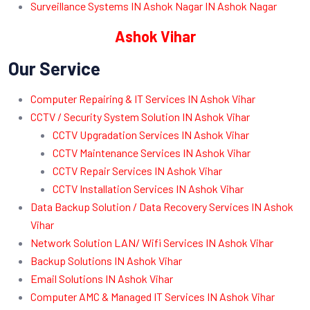
Surveillance Systems IN Ashok Nagar IN Ashok Nagar
Ashok Vihar
Our Service
Computer Repairing & IT Services IN Ashok Vihar
CCTV / Security System Solution IN Ashok Vihar
CCTV Upgradation Services IN Ashok Vihar
CCTV Maintenance Services IN Ashok Vihar
CCTV Repair Services IN Ashok Vihar
CCTV Installation Services IN Ashok Vihar
Data Backup Solution / Data Recovery Services IN Ashok
Vihar
Network Solution LAN/ Wifi Services IN Ashok Vihar
Backup Solutions IN Ashok Vihar
Email Solutions IN Ashok Vihar
Computer AMC & Managed IT Services IN Ashok Vihar