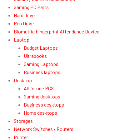
Gaming PC Parts
Hard drive
Pen Drive
Biometric Fingerprint Attendance Device
Laptop
Budget Laptops
Ultrabooks
Gaming Laptops
Business laptops
Desktop
All-in-one PCS
Gaming desktops
Business desktops
Home desktops
Storages
Network Switches / Routers
Printer