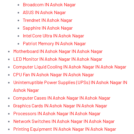
Broadcom IN Ashok Nagar
ASUS IN Ashok Nagar
Trendnet IN Ashok Nagar
Sapphire IN Ashok Nagar
Intel Core Ultra IN Ashok Nagar
Patriot Memory IN Ashok Nagar
Motherboard IN Ashok Nagar IN Ashok Nagar
LED Monitor IN Ashok Nagar IN Ashok Nagar
Computer Liquid Cooling IN Ashok Nagar IN Ashok Nagar
CPU Fan IN Ashok Nagar IN Ashok Nagar
Uninterruptible Power Supplies (UPSs) IN Ashok Nagar IN
Ashok Nagar
Computer Cases IN Ashok Nagar IN Ashok Nagar
Graphics Cards IN Ashok Nagar IN Ashok Nagar
Processors IN Ashok Nagar IN Ashok Nagar
Network Switches IN Ashok Nagar IN Ashok Nagar
Printing Equipment IN Ashok Nagar IN Ashok Nagar