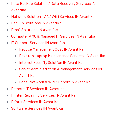
Data Backup Solution / Data Recovery Services IN
Avantika
Network Solution LAN/ Wifi Services IN Avantika
Backup Solutions IN Avantika
Email Solutions IN Avantika
Computer AMC & Managed IT Services IN Avantika
IT Support Services IN Avantika
Reduce Management Cost IN Avantika
Desktop Laptop Maintenance Services IN Avantika
Internet Security Solution IN Avantika
Server Administration & Management Services IN
Avantika
Local Network & Wifi Support IN Avantika
Remote IT Services IN Avantika
Printer Repairing Services IN Avantika
Printer Services IN Avantika
Software Services IN Avantika