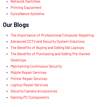
Network Switches
Printing Equipment
Surveillance Systems
Our Blogs
The Importance of Professional Computer Repairing
Advanced CCTV and Security System Solutions
The Benefits of Buying and Selling Old Laptops
The Benefits of Purchasing and Selling Pre-Owned
Desktops
Maintaining Continuous Security
Mobile Repair Services
Printer Repair Services
Laptop Repair Services
Security Camera Accessories
Gaming PC Components