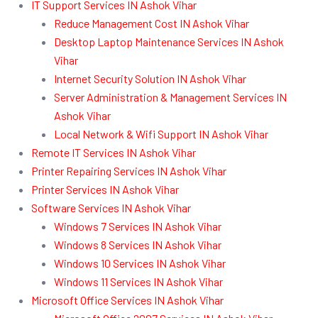
IT Support Services IN Ashok Vihar
Reduce Management Cost IN Ashok Vihar
Desktop Laptop Maintenance Services IN Ashok
Vihar
Internet Security Solution IN Ashok Vihar
Server Administration & Management Services IN
Ashok Vihar
Local Network & Wifi Support IN Ashok Vihar
Remote IT Services IN Ashok Vihar
Printer Repairing Services IN Ashok Vihar
Printer Services IN Ashok Vihar
Software Services IN Ashok Vihar
Windows 7 Services IN Ashok Vihar
Windows 8 Services IN Ashok Vihar
Windows 10 Services IN Ashok Vihar
Windows 11 Services IN Ashok Vihar
Microsoft Office Services IN Ashok Vihar