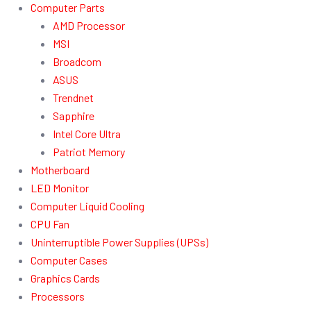
Computer Parts
AMD Processor
MSI
Broadcom
ASUS
Trendnet
Sapphire
Intel Core Ultra
Patriot Memory
Motherboard
LED Monitor
Computer Liquid Cooling
CPU Fan
Uninterruptible Power Supplies (UPSs)
Computer Cases
Graphics Cards
Processors