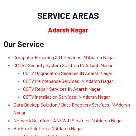
SERVICE AREAS
Adarsh Nagar
Our Service
Computer Repairing & IT Services IN Adarsh Nagar
CCTV / Security System Solution IN Adarsh Nagar
CCTV Upgradation Services IN Adarsh Nagar
CCTV Maintenance Services IN Adarsh Nagar
CCTV Repair Services IN Adarsh Nagar
CCTV Installation Services IN Adarsh Nagar
Data Backup Solution / Data Recovery Services IN Adarsh
Nagar
Network Solution LAN/ Wifi Services IN Adarsh Nagar
Backup Solutions IN Adarsh Nagar