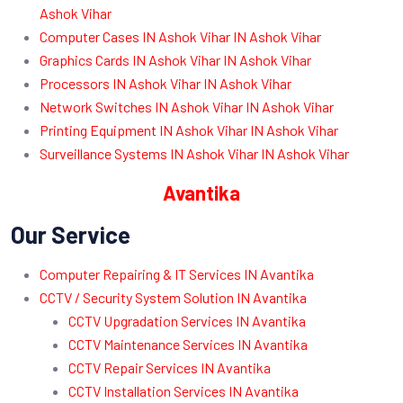
Ashok Vihar
Computer Cases IN Ashok Vihar IN Ashok Vihar
Graphics Cards IN Ashok Vihar IN Ashok Vihar
Processors IN Ashok Vihar IN Ashok Vihar
Network Switches IN Ashok Vihar IN Ashok Vihar
Printing Equipment IN Ashok Vihar IN Ashok Vihar
Surveillance Systems IN Ashok Vihar IN Ashok Vihar
Avantika
Our Service
Computer Repairing & IT Services IN Avantika
CCTV / Security System Solution IN Avantika
CCTV Upgradation Services IN Avantika
CCTV Maintenance Services IN Avantika
CCTV Repair Services IN Avantika
CCTV Installation Services IN Avantika