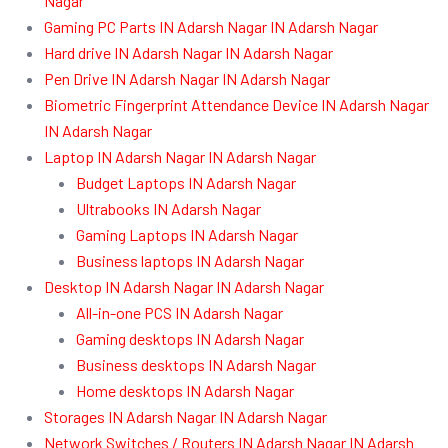
Nagar
Gaming PC Parts IN Adarsh Nagar IN Adarsh Nagar
Hard drive IN Adarsh Nagar IN Adarsh Nagar
Pen Drive IN Adarsh Nagar IN Adarsh Nagar
Biometric Fingerprint Attendance Device IN Adarsh Nagar
IN Adarsh Nagar
Laptop IN Adarsh Nagar IN Adarsh Nagar
Budget Laptops IN Adarsh Nagar
Ultrabooks IN Adarsh Nagar
Gaming Laptops IN Adarsh Nagar
Business laptops IN Adarsh Nagar
Desktop IN Adarsh Nagar IN Adarsh Nagar
All-in-one PCS IN Adarsh Nagar
Gaming desktops IN Adarsh Nagar
Business desktops IN Adarsh Nagar
Home desktops IN Adarsh Nagar
Storages IN Adarsh Nagar IN Adarsh Nagar
Network Switches / Routers IN Adarsh Nagar IN Adarsh