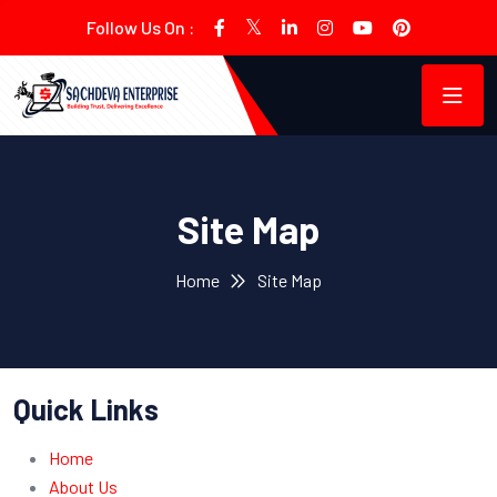
Follow Us On :
Site Map
Home
Site Map
Quick Links
Home
About Us