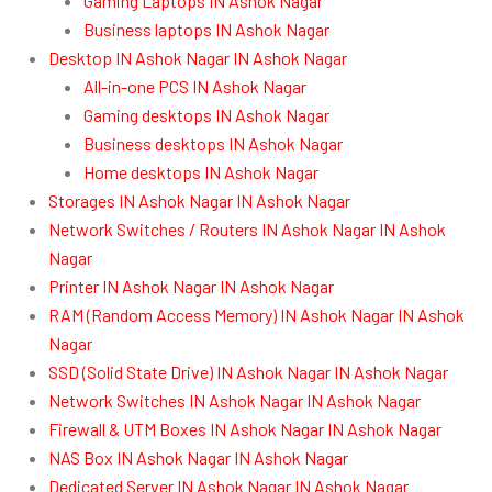
Gaming Laptops IN Ashok Nagar
Business laptops IN Ashok Nagar
Desktop IN Ashok Nagar IN Ashok Nagar
All-in-one PCS IN Ashok Nagar
Gaming desktops IN Ashok Nagar
Business desktops IN Ashok Nagar
Home desktops IN Ashok Nagar
Storages IN Ashok Nagar IN Ashok Nagar
Network Switches / Routers IN Ashok Nagar IN Ashok
Nagar
Printer IN Ashok Nagar IN Ashok Nagar
RAM (Random Access Memory) IN Ashok Nagar IN Ashok
Nagar
SSD (Solid State Drive) IN Ashok Nagar IN Ashok Nagar
Network Switches IN Ashok Nagar IN Ashok Nagar
Firewall & UTM Boxes IN Ashok Nagar IN Ashok Nagar
NAS Box IN Ashok Nagar IN Ashok Nagar
Dedicated Server IN Ashok Nagar IN Ashok Nagar