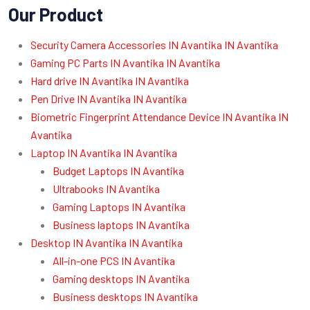
Our Product
Security Camera Accessories IN Avantika IN Avantika
Gaming PC Parts IN Avantika IN Avantika
Hard drive IN Avantika IN Avantika
Pen Drive IN Avantika IN Avantika
Biometric Fingerprint Attendance Device IN Avantika IN
Avantika
Laptop IN Avantika IN Avantika
Budget Laptops IN Avantika
Ultrabooks IN Avantika
Gaming Laptops IN Avantika
Business laptops IN Avantika
Desktop IN Avantika IN Avantika
All-in-one PCS IN Avantika
Gaming desktops IN Avantika
Business desktops IN Avantika